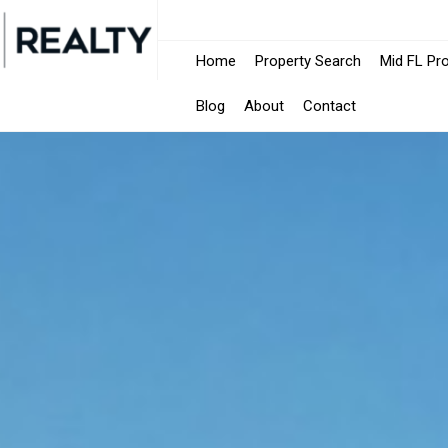
Home
Property Search
Mid FL Pr
Blog
About
Contact