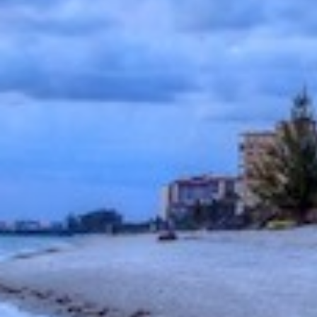
Community
or
MLS
Number