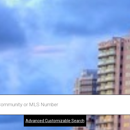
Advanced Customizable Search