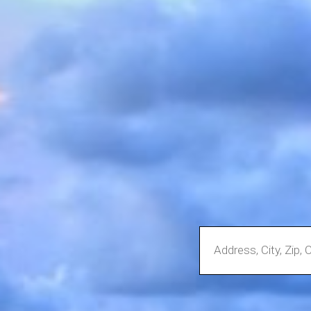
Enter
Address,
City,
Zip,