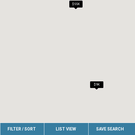
$45K
$49K
$10K
$40K
$41K
$55K
$6K
$7K
$7K
$7K
$7K
$7K
$9K
FILTER / SORT
LIST VIEW
SAVE SEARCH